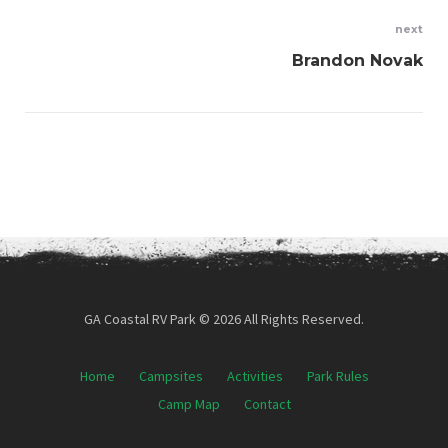
next
Brandon Novak
GA Coastal RV Park © 2026 All Rights Reserved.
Home
Campsites
Activities
Park Rules
Camp Map
Contact