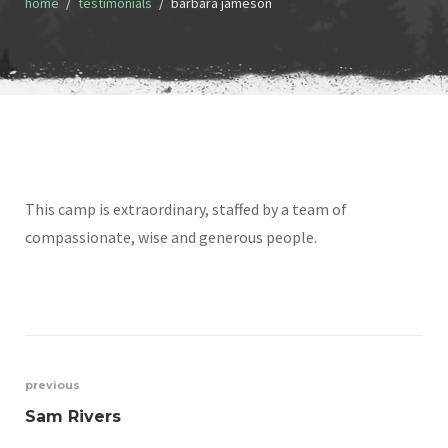
home
testimonials
barbara jameson
This camp is extraordinary, staffed by a team of
compassionate, wise and generous people.
Post
previous
Sam Rivers
navigation