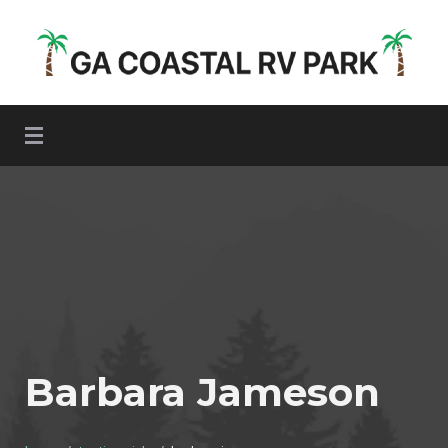
Skip
to
content
GA Coastal RV Park
Barbara Jameson