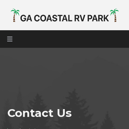
GA Coastal RV Park
Contact Us