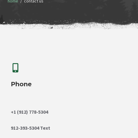
home
contact us
Phone
+1 (912) 778-5304
912-393-5304 Text