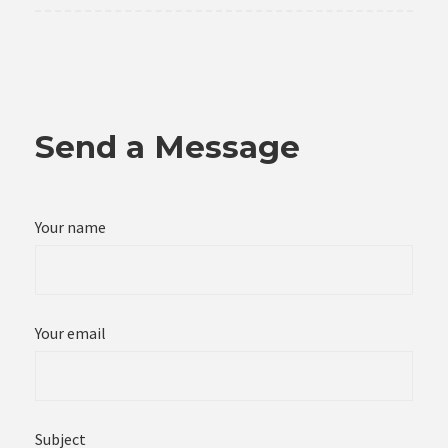
Send a Message
Your name
Your email
Subject