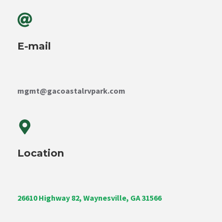
E-mail
mgmt@gacoastalrvpark.com
Location
26610 Highway 82, Waynesville, GA 31566