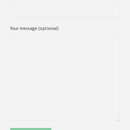
Your message (optional)